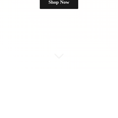
Shop Now