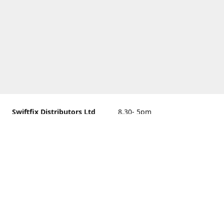
Swiftfix Distributors Ltd
8.30- 5pm
Units 1 & 2, 362A Spring
closed
Road, Sholing,
Southampton, Hampshire ,
United Kingdom, SO19 2PB
Get Directions