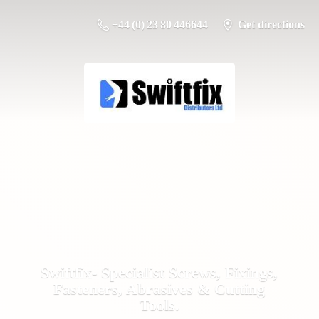
+44 (0) 23 80 446644
Get directions
Swiftfix- Specialist Screws, Fixings,
Fasteners, Abrasives &
Cutting
Tools.