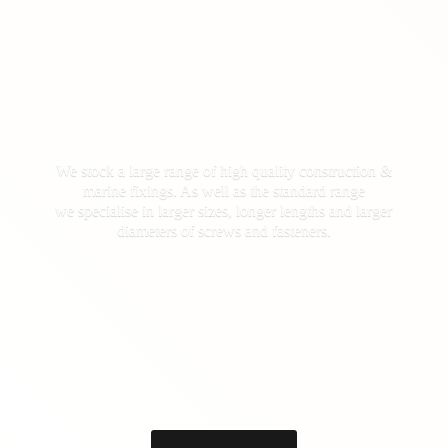
We stock a large range of high quality construction &
marine fixings. As well as the standard range
we specialise in larger sizes, longer lengths and larger
diameters of screws
and fasteners.