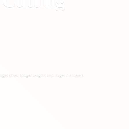
&
Cutting
rger sizes, longer lengths and larger diameters