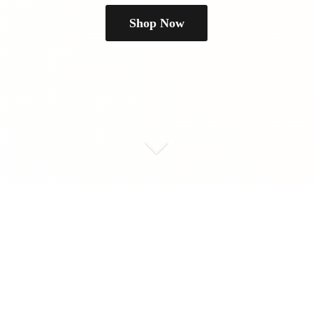
Shop Now