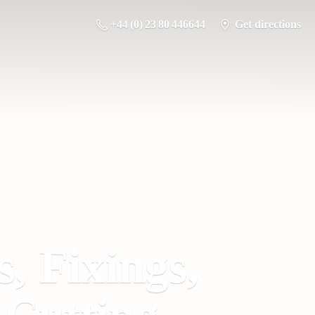
+44 (0) 23 80 446644
Get directions
s, Fixings,