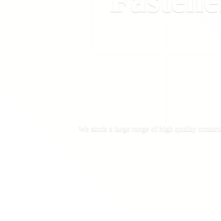
Fastene
We stock a large range of high quality constru