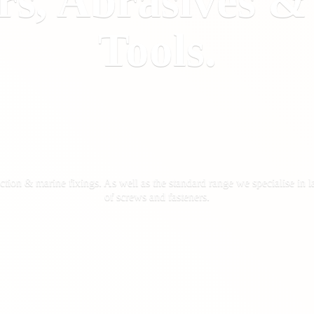
rs, Abrasives 
Tools.
ction & marine fixings. As well as the standard range we specialise in la
of screws
and fasteners.