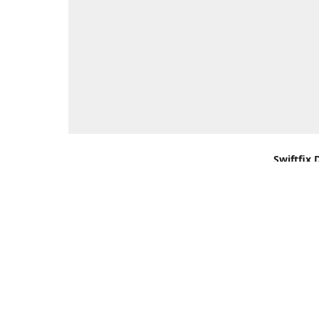
Swiftfix 
Units 1 &
Southamp
Kingdom,
Get Di
+44 (