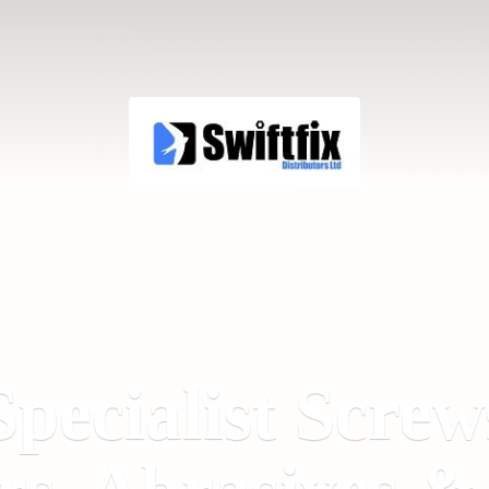
Specialist Screw