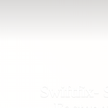
Swiftfix- 