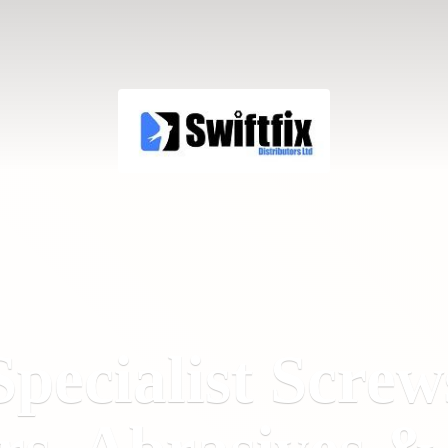
Specialist Screw