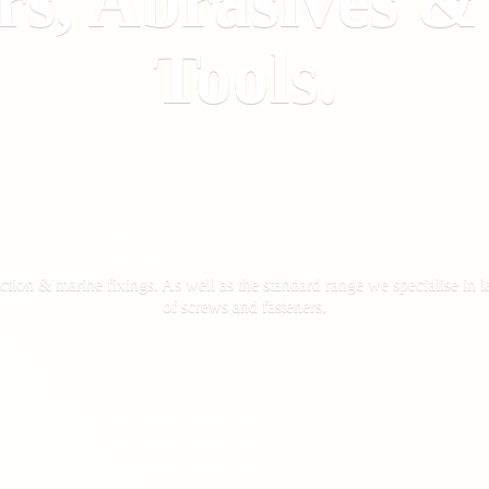
rs, Abrasives 
Tools.
ction & marine fixings. As well as the standard range we specialise in la
of screws
and fasteners.