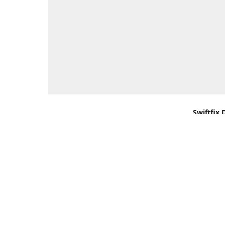
Swiftfix 
Units 1 &
Southamp
Kingdom,
Get Di
+44 (