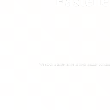
Fastene
We stock a large range of high quality constru