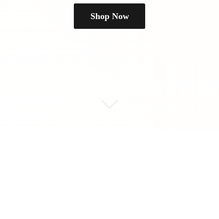
Shop Now