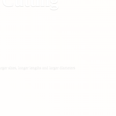
&
Cutting
rger sizes, longer lengths and larger diameters