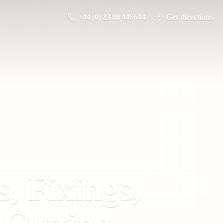
+44 (0) 23 80 446644
Get directions
s, Fixings,