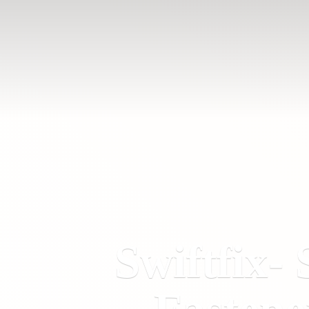
Swiftfix- 