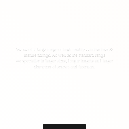
We stock a large range of high quality construction &
marine fixings. As well as the standard range
we specialise in larger sizes, longer lengths and larger
diameters of screws
and fasteners.