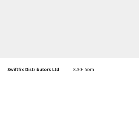
Swiftfix Distributors Ltd
8.30- 5pm
Units 1 & 2, 362A Spring
closed
Road, Sholing,
Southampton, Hampshire ,
United Kingdom, SO19 2PB
Get Directions