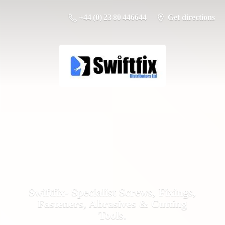
+44 (0) 23 80 446644
Get directions
Swiftfix- Specialist Screws, Fixings,
Fasteners, Abrasives &
Cutting
Tools.