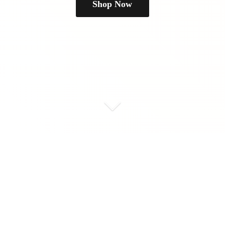
Shop Now