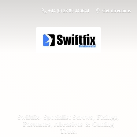
+44 (0) 23 80 446644
Get directions
Swiftfix- Specialist Screws, Fixings,
Fasteners, Abrasives &
Cutting
Tools.