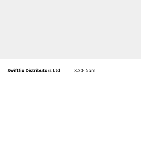
Swiftfix Distributors Ltd
8.30- 5pm
Units 1 & 2, 362A Spring
closed
Road, Sholing,
Southampton, Hampshire ,
United Kingdom, SO19 2PB
Get Directions