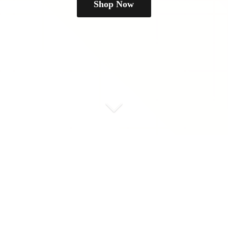
Shop Now