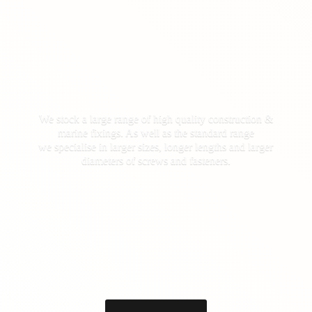
We stock a large range of high quality construction &
marine fixings. As well as the standard range
we specialise in larger sizes, longer lengths and larger
diameters of screws
and fasteners.