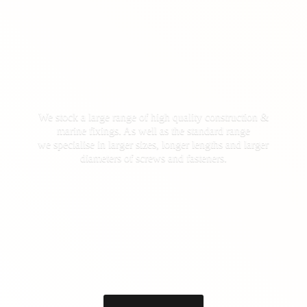
We stock a large range of high quality construction &
marine fixings. As well as the standard range
we specialise in larger sizes, longer lengths and larger
diameters of screws
and fasteners.