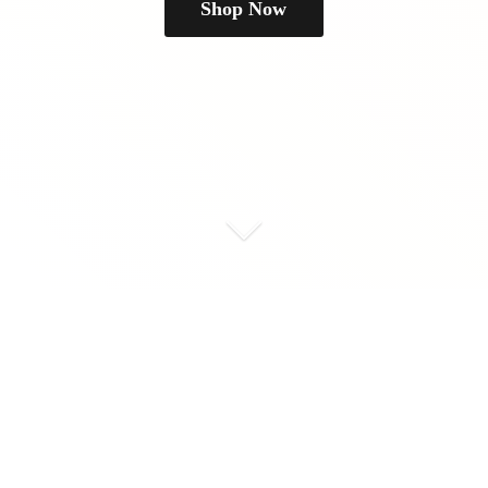
Shop Now