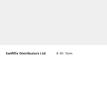
Swiftfix Distributors Ltd
8.30- 5pm
Units 1 & 2, 362A Spring
closed
Road, Sholing,
Southampton, Hampshire ,
United Kingdom, SO19 2PB
Get Directions