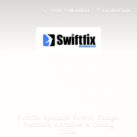
+44 (0) 23 80 446644
Get directions
Swiftfix- Specialist Screws, Fixings,
Fasteners, Abrasives &
Cutting
Tools.