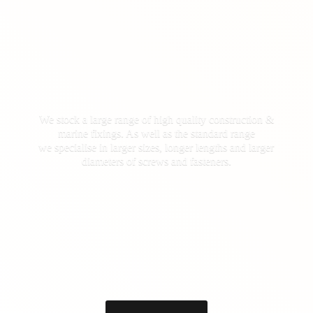
We stock a large range of high quality construction &
marine fixings. As well as the standard range
we specialise in larger sizes, longer lengths and larger
diameters of screws
and fasteners.