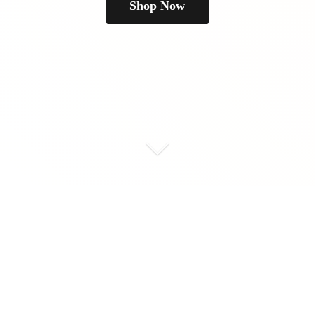
Shop Now