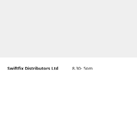
Swiftfix Distributors Ltd
8.30- 5pm
Units 1 & 2, 362A Spring
closed
Road, Sholing,
Southampton, Hampshire ,
United Kingdom, SO19 2PB
Get Directions