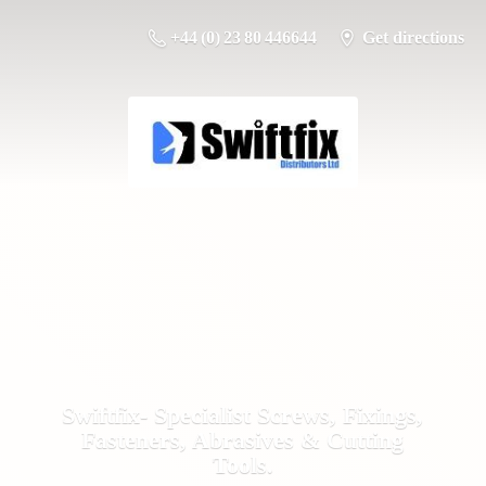
+44 (0) 23 80 446644
Get directions
Swiftfix- Specialist Screws, Fixings,
Fasteners, Abrasives &
Cutting
Tools.