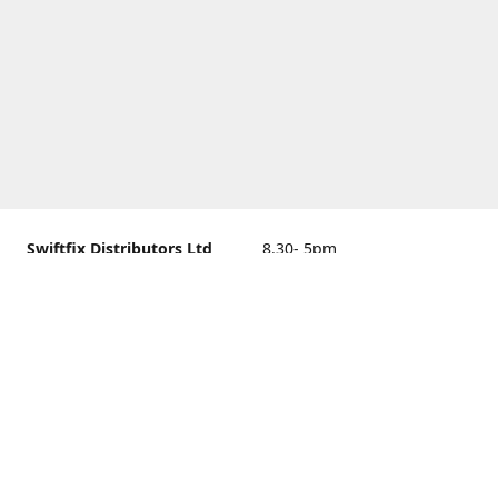
Swiftfix Distributors Ltd
8.30- 5pm
Units 1 & 2, 362A Spring
closed
Road, Sholing,
Southampton, Hampshire ,
United Kingdom, SO19 2PB
Get Directions