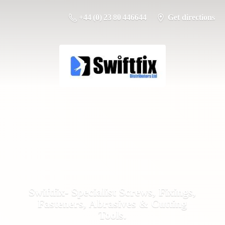
+44 (0) 23 80 446644
Get directions
Swiftfix- Specialist Screws, Fixings,
Fasteners, Abrasives &
Cutting
Tools.