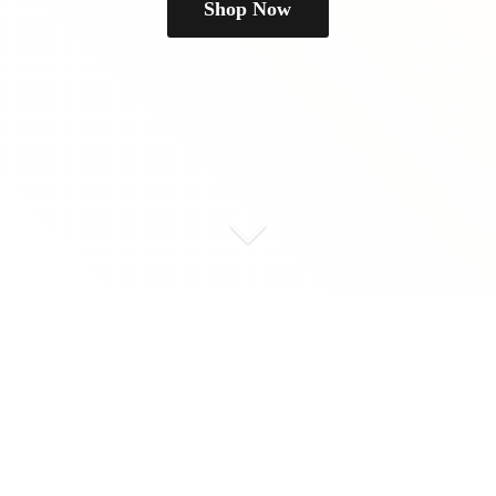
Shop Now