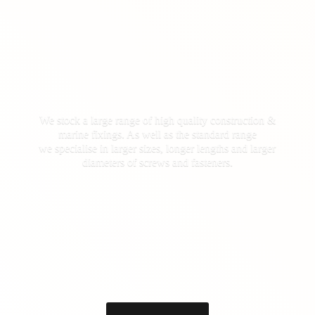
We stock a large range of high quality construction &
marine fixings. As well as the standard range
we specialise in larger sizes, longer lengths and larger
diameters of screws
and fasteners.