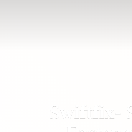
Swiftfix- 