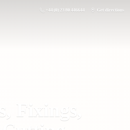
+44 (0) 23 80 446644
Get directions
s, Fixings,