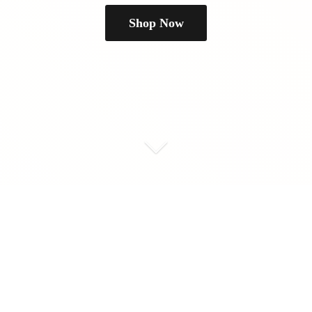
Shop Now