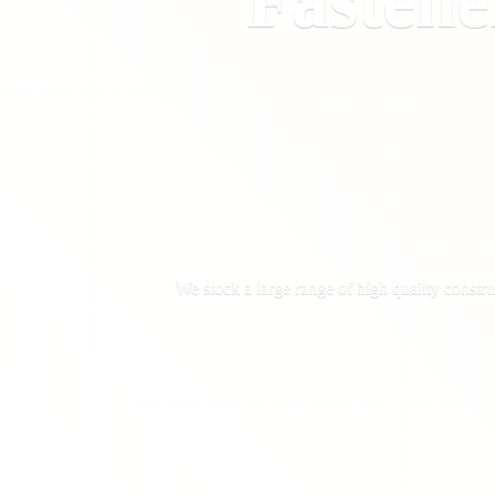
Fastene
We stock a large range of high quality constru