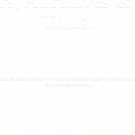
rs, Abrasives 
Tools.
ction & marine fixings. As well as the standard range we specialise in la
of screws
and fasteners.