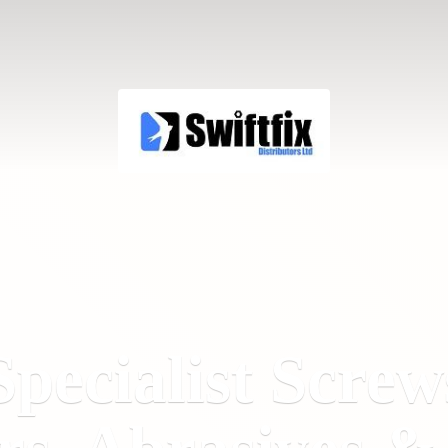
Specialist Screw