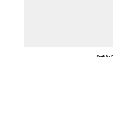
Swiftfix 
Units 1 &
Southamp
Kingdom,
Get Di
+44 (