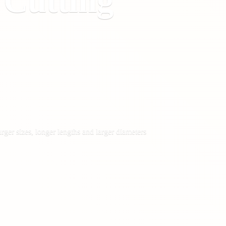
&
Cutting
rger sizes, longer lengths and larger diameters