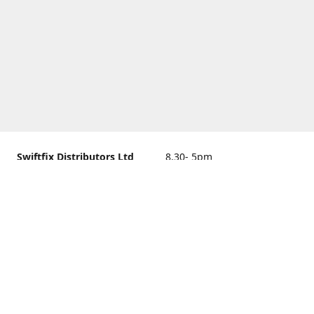
Swiftfix Distributors Ltd
8.30- 5pm
Units 1 & 2, 362A Spring
closed
Road, Sholing,
Southampton, Hampshire ,
United Kingdom, SO19 2PB
Get Directions