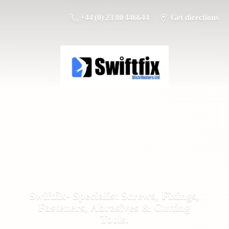
+44 (0) 23 80 446644
Get directions
Swiftfix- Specialist Screws, Fixings,
Fasteners, Abrasives &
Cutting
Tools.