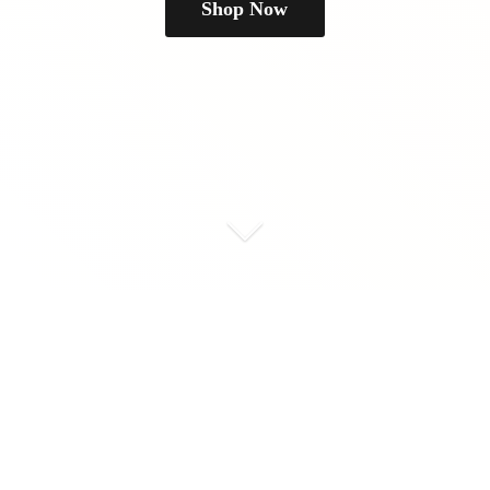
Shop Now