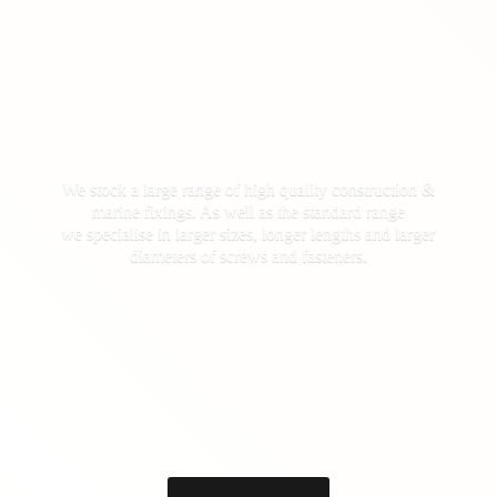
We stock a large range of high quality construction &
marine fixings. As well as the standard range
we specialise in larger sizes, longer lengths and larger
diameters of screws
and fasteners.