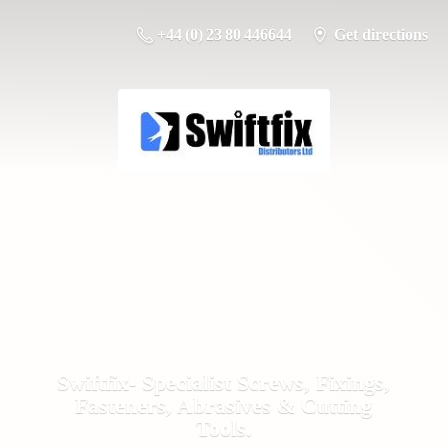
+44 (0) 23 80 446644
Get directions
Swiftfix- Specialist Screws, Fixings,
Fasteners, Abrasives &
Cutting
Tools.