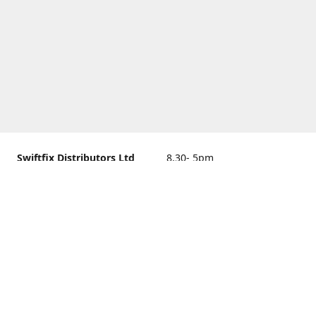
Swiftfix Distributors Ltd
8.30- 5pm
Units 1 & 2, 362A Spring
closed
Road, Sholing,
Southampton, Hampshire ,
United Kingdom, SO19 2PB
Get Directions