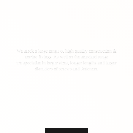
We stock a large range of high quality construction &
marine fixings. As well as the standard range
we specialise in larger sizes, longer lengths and larger
diameters of screws
and fasteners.