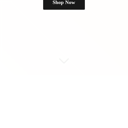
Shop Now