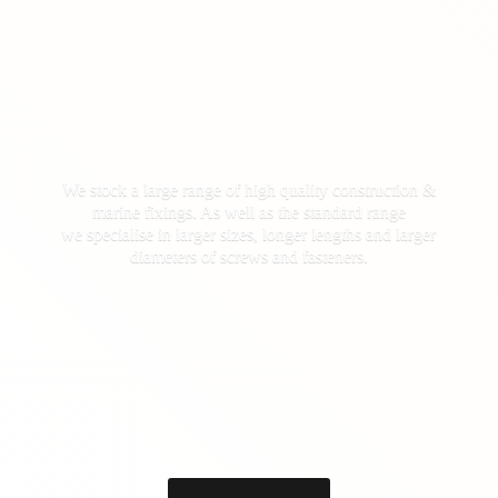
We stock a large range of high quality construction &
marine fixings. As well as the standard range
we specialise in larger sizes, longer lengths and larger
diameters of screws
and fasteners.