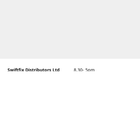
Swiftfix Distributors Ltd
8.30- 5pm
Units 1 & 2, 362A Spring
closed
Road, Sholing,
Southampton, Hampshire ,
United Kingdom, SO19 2PB
Get Directions