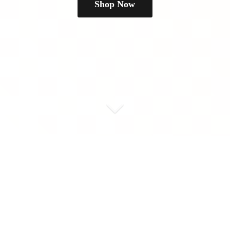
Shop Now