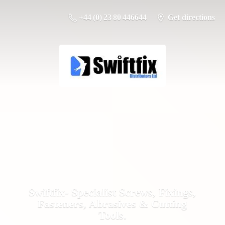
+44 (0) 23 80 446644
Get directions
Swiftfix- Specialist Screws, Fixings,
Fasteners, Abrasives &
Cutting
Tools.