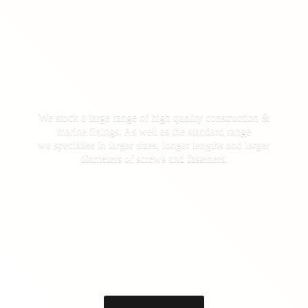
We stock a large range of high quality construction &
marine fixings. As well as the standard range
we specialise in larger sizes, longer lengths and larger
diameters of screws
and fasteners.