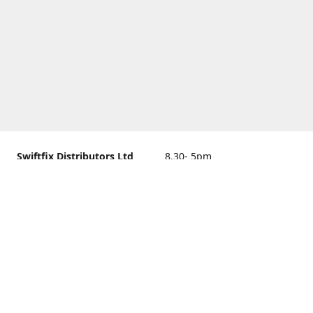
Swiftfix Distributors Ltd
8.30- 5pm
Units 1 & 2, 362A Spring
closed
Road, Sholing,
Southampton, Hampshire ,
United Kingdom, SO19 2PB
Get Directions