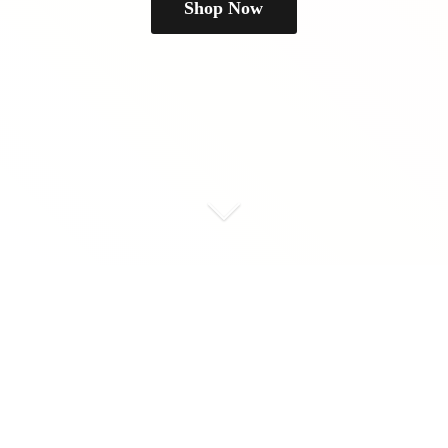
Shop Now