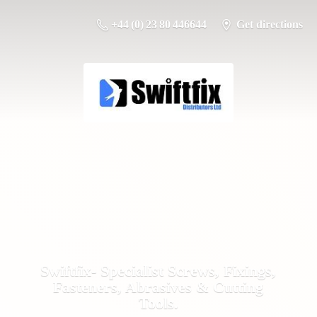
+44 (0) 23 80 446644
Get directions
Swiftfix- Specialist Screws, Fixings,
Fasteners, Abrasives &
Cutting
Tools.