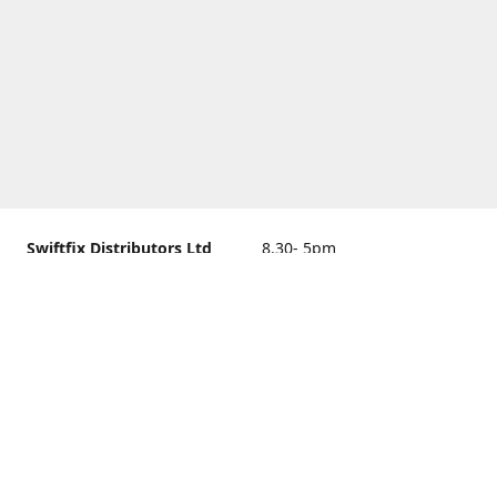
Swiftfix Distributors Ltd
8.30- 5pm
Units 1 & 2, 362A Spring
closed
Road, Sholing,
Southampton, Hampshire ,
United Kingdom, SO19 2PB
Get Directions