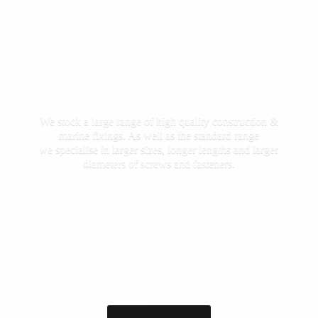
We stock a large range of high quality construction &
marine fixings. As well as the standard range
we specialise in larger sizes, longer lengths and larger
diameters of screws
and fasteners.