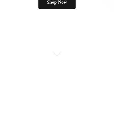
Shop Now