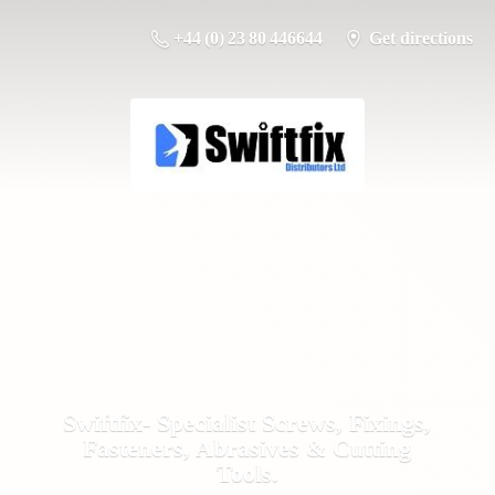
+44 (0) 23 80 446644
Get directions
Swiftfix- Specialist Screws, Fixings,
Fasteners, Abrasives &
Cutting
Tools.