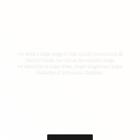
We stock a large range of high quality construction &
marine fixings. As well as the standard range
we specialise in larger sizes, longer lengths and larger
diameters of screws
and fasteners.