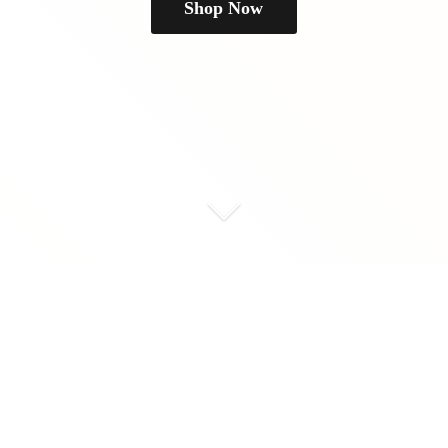
Shop Now