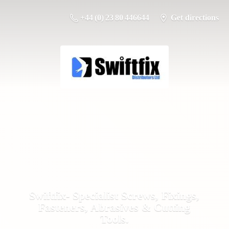
+44 (0) 23 80 446644
Get directions
Swiftfix- Specialist Screws, Fixings,
Fasteners, Abrasives &
Cutting
Tools.