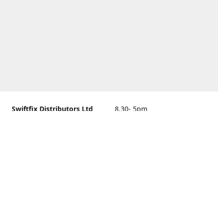
Swiftfix Distributors Ltd
8.30- 5pm
Units 1 & 2, 362A Spring
closed
Road, Sholing,
Southampton, Hampshire ,
United Kingdom, SO19 2PB
Get Directions