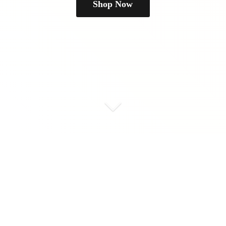
Shop Now