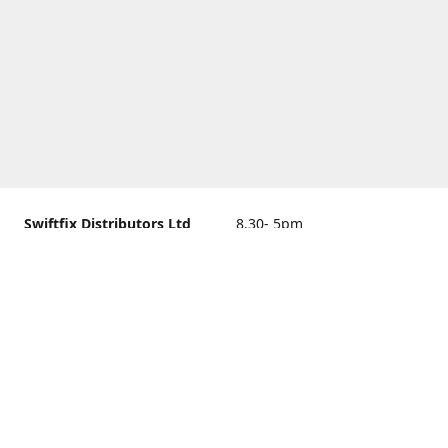
Swiftfix Distributors Ltd
8.30- 5pm
Units 1 & 2, 362A Spring
closed
Road, Sholing,
Southampton, Hampshire ,
United Kingdom, SO19 2PB
Get Directions