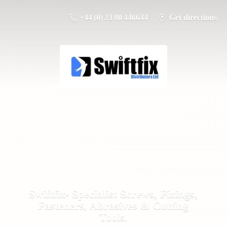
+44 (0) 23 80 446644
Get directions
Swiftfix- Specialist Screws, Fixings,
Fasteners, Abrasives &
Cutting
Tools.