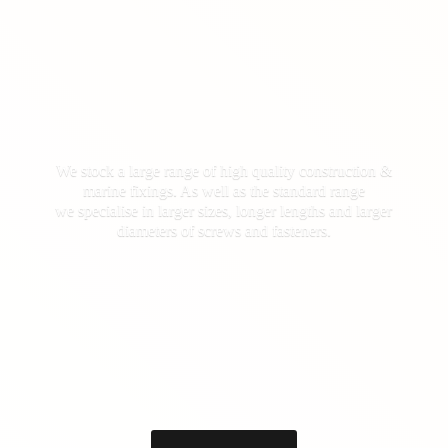
We stock a large range of high quality construction &
marine fixings. As well as the standard range
we specialise in larger sizes, longer lengths and larger
diameters of screws
and fasteners.