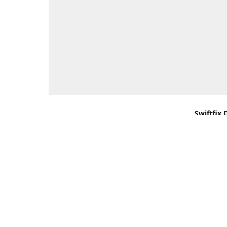
Swiftfix 
Units 1 &
Southamp
Kingdom,
Get Di
+44 (