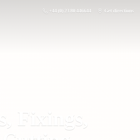
+44 (0) 23 80 446644
Get directions
s, Fixings,