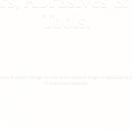
rs, Abrasives 
Tools.
ction & marine fixings. As well as the standard range we specialise in la
of screws
and fasteners.