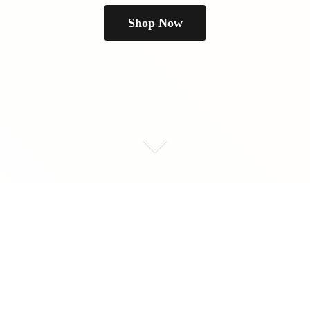
Shop Now