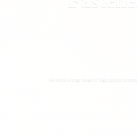
Fastene
We stock a large range of high quality constru