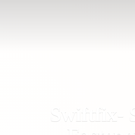
Swiftfix- 