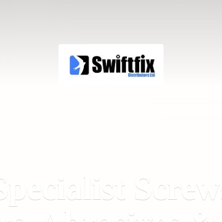
Specialist Screw