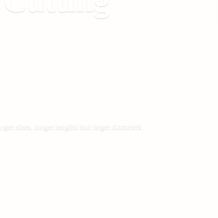
&
Cutting
rger sizes, longer lengths and larger diameters