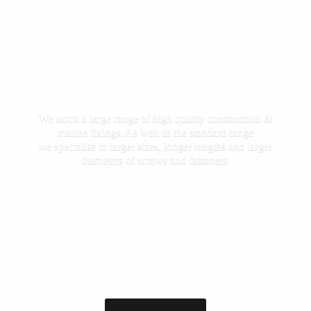
We stock a large range of high quality construction &
marine fixings. As well as the standard range
we specialise in larger sizes, longer lengths and larger
diameters of screws
and fasteners.