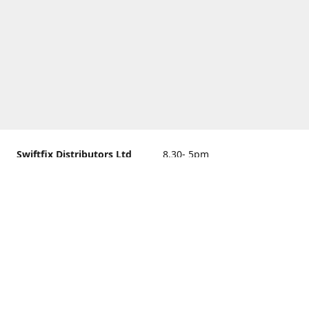
Swiftfix Distributors Ltd
8.30- 5pm
Units 1 & 2, 362A Spring
closed
Road, Sholing,
Southampton, Hampshire ,
United Kingdom, SO19 2PB
Get Directions