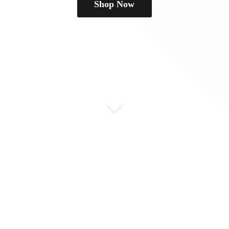
Shop Now