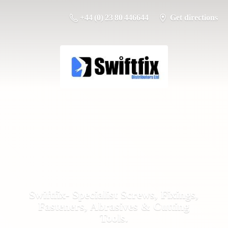
+44 (0) 23 80 446644
Get directions
Swiftfix- Specialist Screws, Fixings,
Fasteners, Abrasives &
Cutting
Tools.