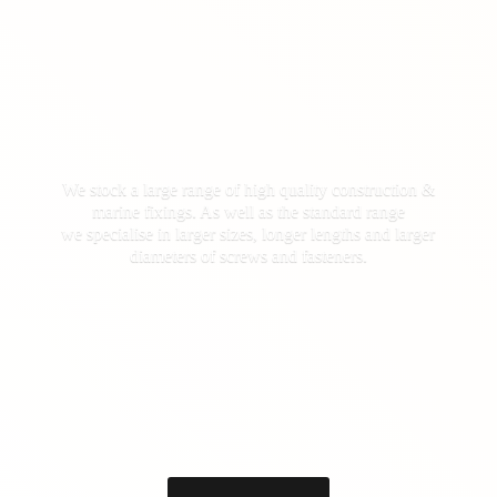
We stock a large range of high quality construction &
marine fixings. As well as the standard range
we specialise in larger sizes, longer lengths and larger
diameters of screws
and fasteners.