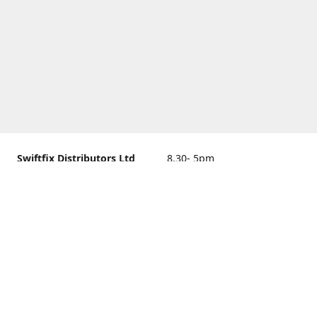
Swiftfix Distributors Ltd
8.30- 5pm
Units 1 & 2, 362A Spring
closed
Road, Sholing,
Southampton, Hampshire ,
United Kingdom, SO19 2PB
Get Directions