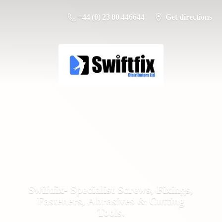
+44 (0) 23 80 446644
Get directions
Swiftfix- Specialist Screws, Fixings,
Fasteners, Abrasives &
Cutting
Tools.