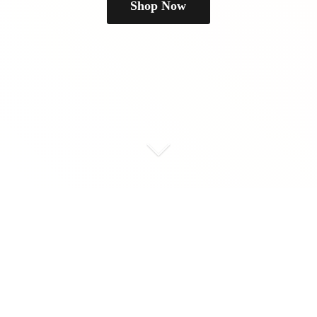
Shop Now