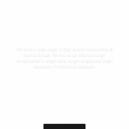
We stock a large range of high quality construction &
marine fixings. As well as the standard range
we specialise in larger sizes, longer lengths and larger
diameters of screws
and fasteners.