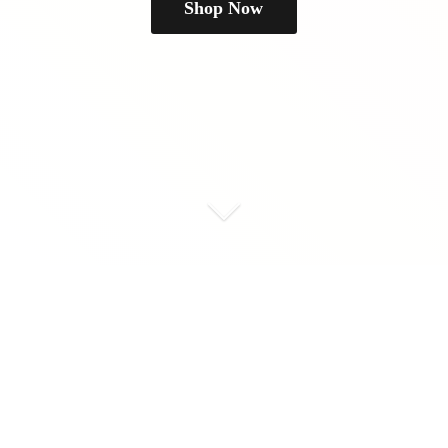
Shop Now