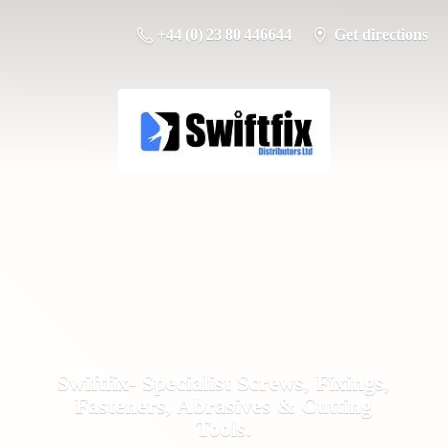
+44 (0) 23 80 446644
Get directions
Swiftfix- Specialist Screws, Fixings,
Fasteners, Abrasives &
Cutting
Tools.