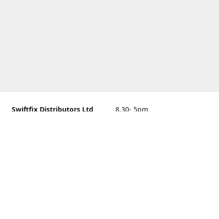
Swiftfix Distributors Ltd
8.30- 5pm
Units 1 & 2, 362A Spring
closed
Road, Sholing,
Southampton, Hampshire ,
United Kingdom, SO19 2PB
Get Directions