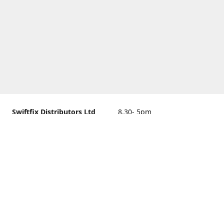
Swiftfix Distributors Ltd
8.30- 5pm
Units 1 & 2, 362A Spring
closed
Road, Sholing,
Southampton, Hampshire ,
United Kingdom, SO19 2PB
Get Directions