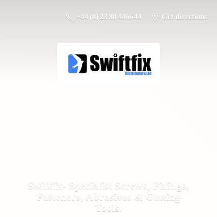
+44 (0) 23 80 446644
Get directions
Swiftfix- Specialist Screws, Fixings,
Fasteners, Abrasives &
Cutting
Tools.