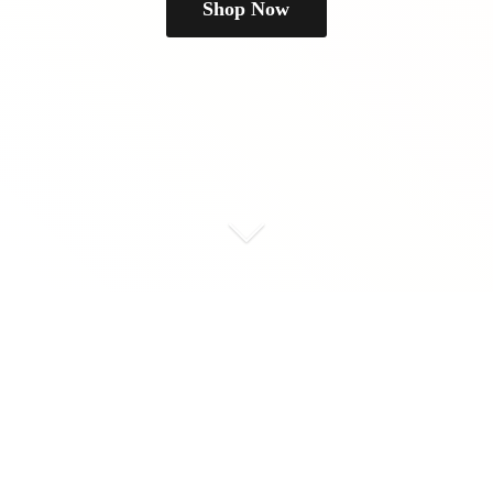
Shop Now