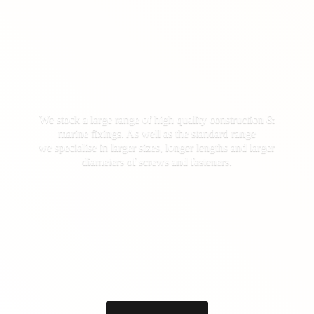
We stock a large range of high quality construction &
marine fixings. As well as the standard range
we specialise in larger sizes, longer lengths and larger
diameters of screws
and fasteners.