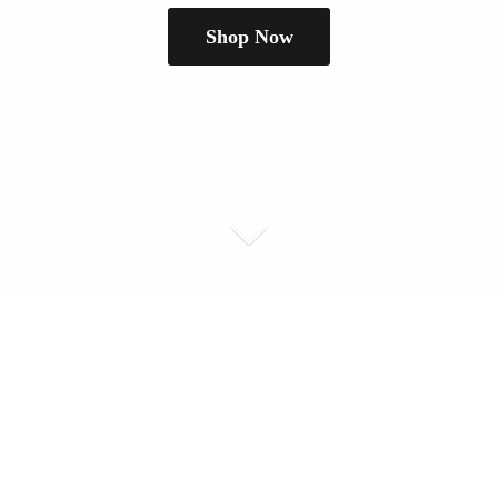
Shop Now