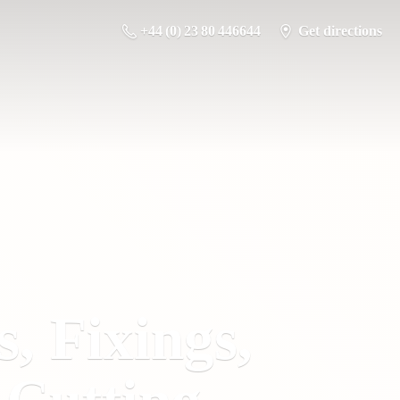
+44 (0) 23 80 446644
Get directions
s, Fixings,