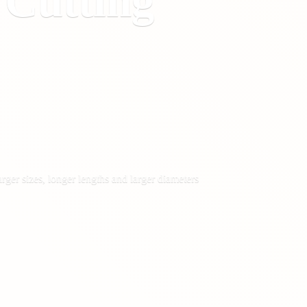
&
Cutting
rger sizes, longer lengths and larger diameters