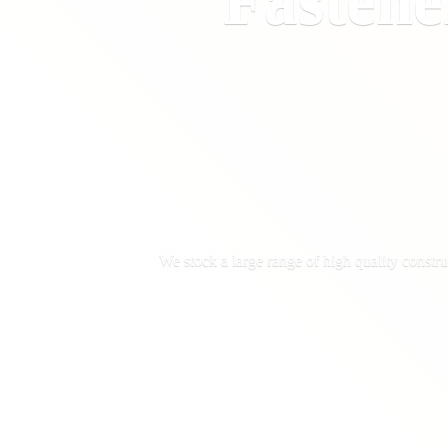
Fastene
We stock a large range of high quality constru