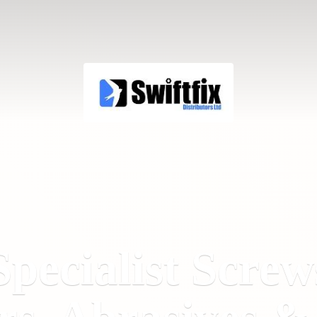
Specialist Screw