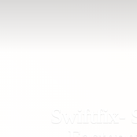
Swiftfix- 