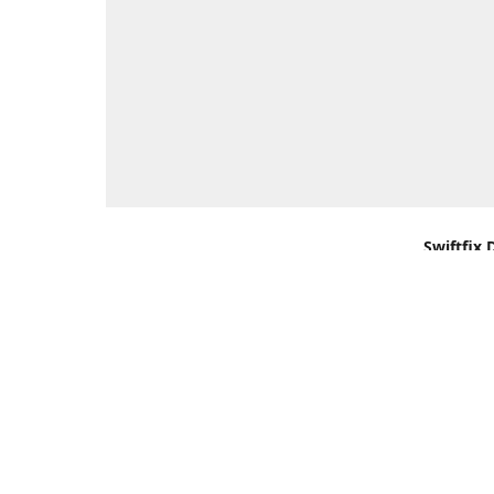
Swiftfix 
Units 1 &
Southamp
Kingdom,
Get Di
+44 (