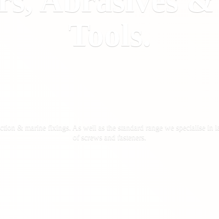
rs, Abrasives 
Tools.
ction & marine fixings. As well as the standard range we specialise in la
of screws
and fasteners.