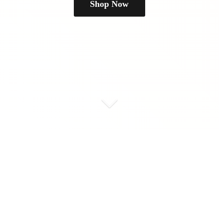
Shop Now