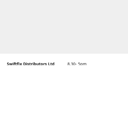
Swiftfix Distributors Ltd
8.30- 5pm
Units 1 & 2, 362A Spring
closed
Road, Sholing,
Southampton, Hampshire ,
United Kingdom, SO19 2PB
Get Directions