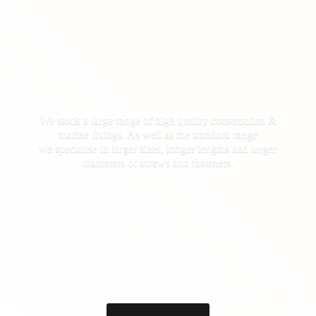
We stock a large range of high quality construction &
marine fixings. As well as the standard range
we specialise in larger sizes, longer lengths and larger
diameters of screws
and fasteners.