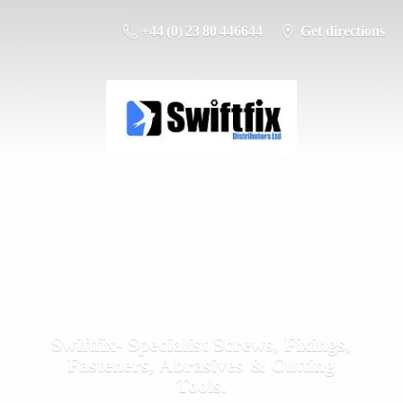
+44 (0) 23 80 446644
Get directions
Swiftfix- Specialist Screws, Fixings,
Fasteners, Abrasives &
Cutting
Tools.