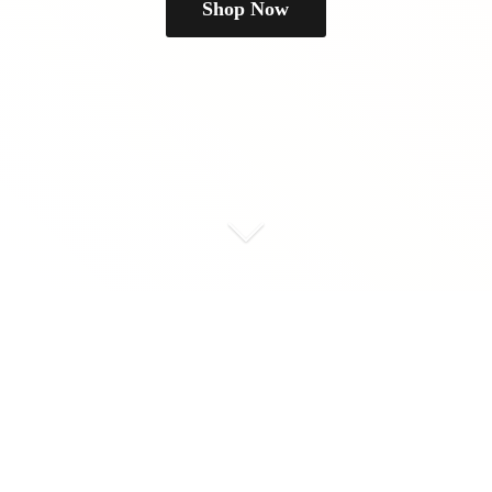
Shop Now