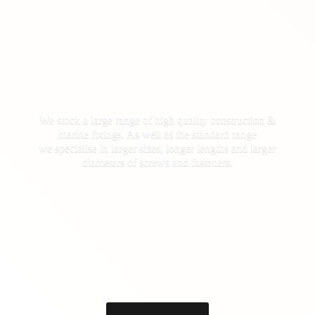
We stock a large range of high quality construction &
marine fixings. As well as the standard range
we specialise in larger sizes, longer lengths and larger
diameters of screws
and fasteners.