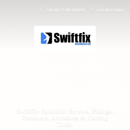
+44 (0) 23 80 446644
Get directions
Swiftfix- Specialist Screws, Fixings,
Fasteners, Abrasives &
Cutting
Tools.