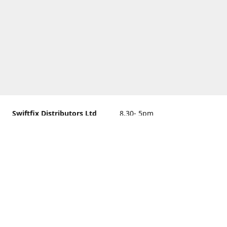
Swiftfix Distributors Ltd
8.30- 5pm
Units 1 & 2, 362A Spring
closed
Road, Sholing,
Southampton, Hampshire ,
United Kingdom, SO19 2PB
Get Directions