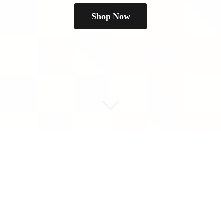
Shop Now