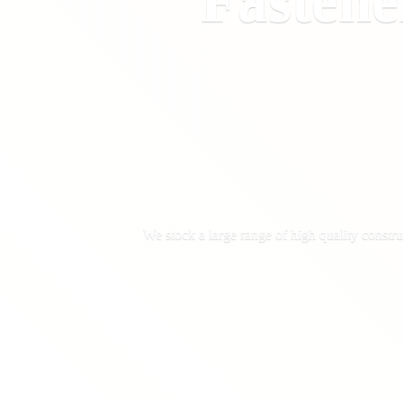
Fastene
We stock a large range of high quality constru