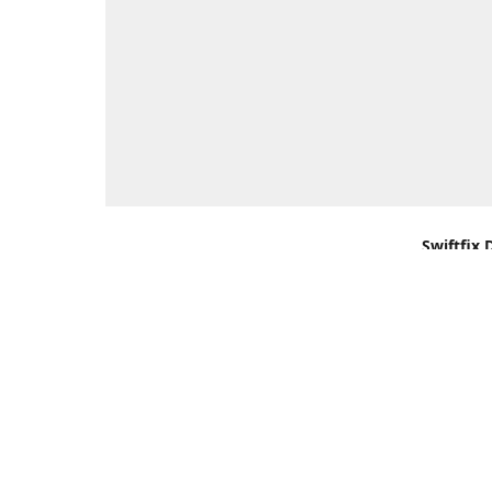
Swiftfix 
Units 1 &
Southamp
Kingdom,
Get Di
+44 (