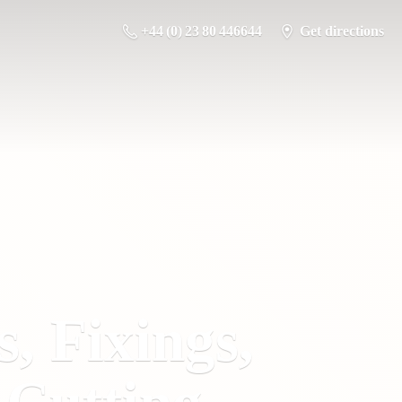
+44 (0) 23 80 446644
Get directions
s, Fixings,