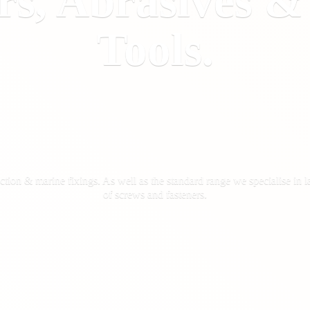
rs, Abrasives 
Tools.
ction & marine fixings. As well as the standard range we specialise in la
of screws
and fasteners.