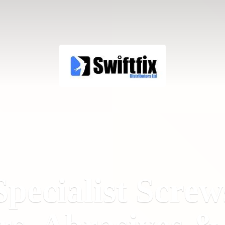
Specialist Screw