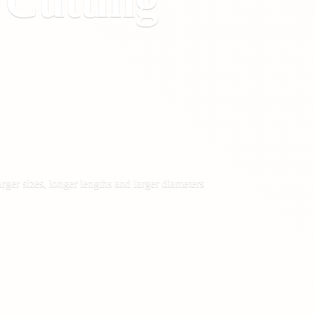
&
Cutting
rger sizes, longer lengths and larger diameters