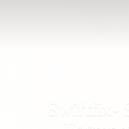
Swiftfix- 