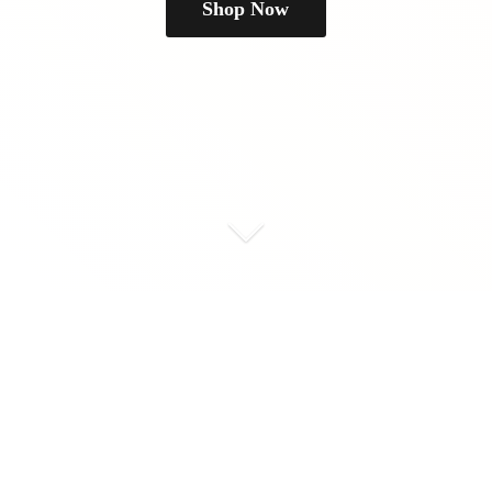
Shop Now