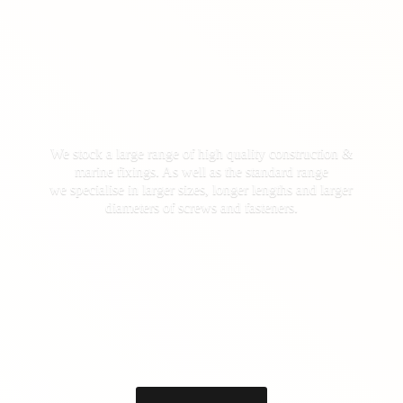
We stock a large range of high quality construction &
marine fixings. As well as the standard range
we specialise in larger sizes, longer lengths and larger
diameters of screws
and fasteners.