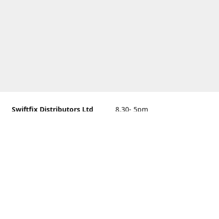
Swiftfix Distributors Ltd
8.30- 5pm
Units 1 & 2, 362A Spring
closed
Road, Sholing,
Southampton, Hampshire ,
United Kingdom, SO19 2PB
Get Directions