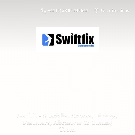
+44 (0) 23 80 446644
Get directions
Swiftfix- Specialist Screws, Fixings,
Fasteners, Abrasives &
Cutting
Tools.