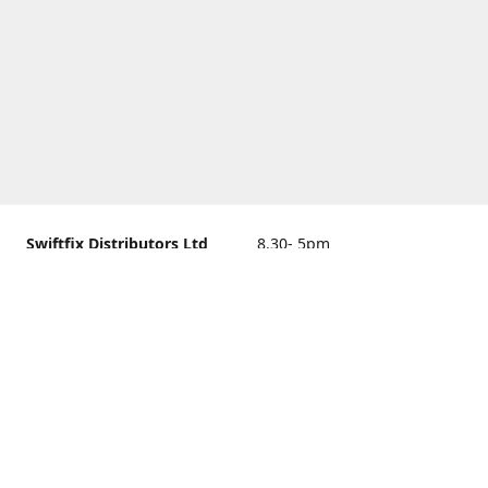
Swiftfix Distributors Ltd
8.30- 5pm
Units 1 & 2, 362A Spring
closed
Road, Sholing,
Southampton, Hampshire ,
United Kingdom, SO19 2PB
Get Directions