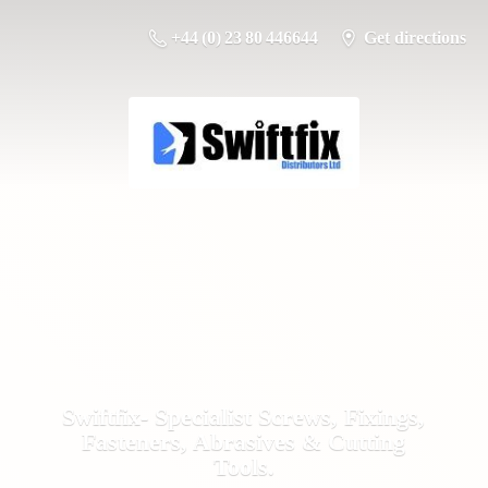
+44 (0) 23 80 446644
Get directions
Swiftfix- Specialist Screws, Fixings,
Fasteners, Abrasives &
Cutting
Tools.