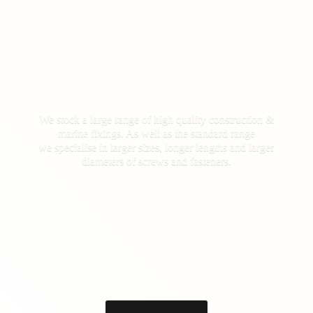
We stock a large range of high quality construction &
marine fixings. As well as the standard range
we specialise in larger sizes, longer lengths and larger
diameters of screws
and fasteners.