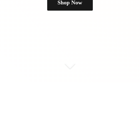
Shop Now