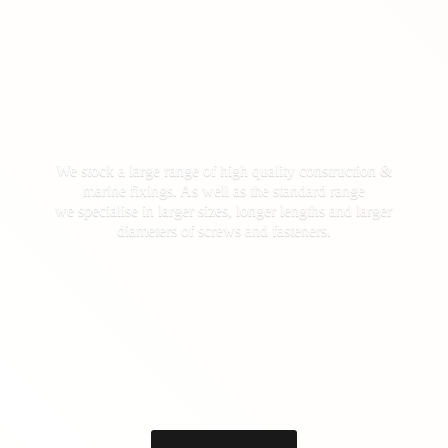
We stock a large range of high quality construction &
marine fixings. As well as the standard range
we specialise in larger sizes, longer lengths and larger
diameters of screws
and fasteners.