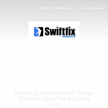
+44 (0) 23 80 446644
Get directions
Swiftfix- Specialist Screws, Fixings,
Fasteners, Abrasives &
Cutting
Tools.