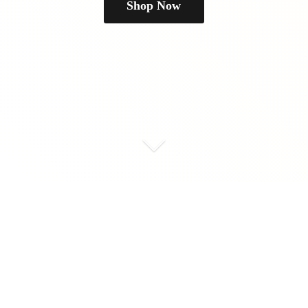
Shop Now