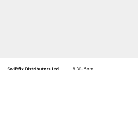
Swiftfix Distributors Ltd
8.30- 5pm
Units 1 & 2, 362A Spring
closed
Road, Sholing,
Southampton, Hampshire ,
United Kingdom, SO19 2PB
Get Directions