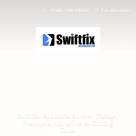
+44 (0) 23 80 446644
Get directions
Swiftfix- Specialist Screws, Fixings,
Fasteners, Abrasives &
Cutting
Tools.