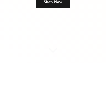
Shop Now