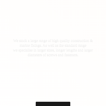
We stock a large range of high quality construction &
marine fixings. As well as the standard range
we specialise in larger sizes, longer lengths and larger
diameters of screws
and fasteners.