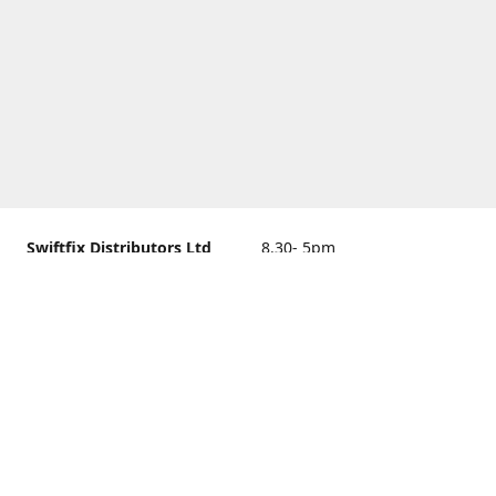
Swiftfix Distributors Ltd
8.30- 5pm
Units 1 & 2, 362A Spring
closed
Road, Sholing,
Southampton, Hampshire ,
United Kingdom, SO19 2PB
Get Directions