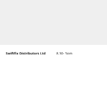
Swiftfix Distributors Ltd
8.30- 5pm
Units 1 & 2, 362A Spring
closed
Road, Sholing,
Southampton, Hampshire ,
United Kingdom, SO19 2PB
Get Directions