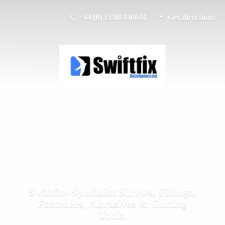
+44 (0) 23 80 446644
Get directions
Swiftfix- Specialist Screws, Fixings,
Fasteners, Abrasives &
Cutting
Tools.