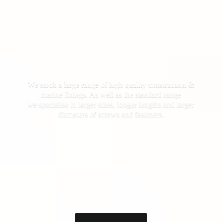
We stock a large range of high quality construction &
marine fixings. As well as the standard range
we specialise in larger sizes, longer lengths and larger
diameters of screws
and fasteners.