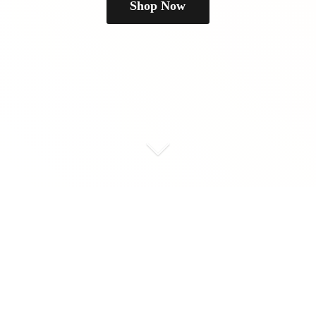
Shop Now