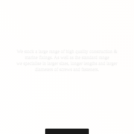
We stock a large range of high quality construction &
marine fixings. As well as the standard range
we specialise in larger sizes, longer lengths and larger
diameters of screws
and fasteners.