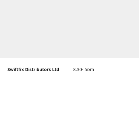
Swiftfix Distributors Ltd
8.30- 5pm
Units 1 & 2, 362A Spring
closed
Road, Sholing,
Southampton, Hampshire ,
United Kingdom, SO19 2PB
Get Directions