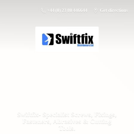
+44 (0) 23 80 446644
Get directions
Swiftfix- Specialist Screws, Fixings,
Fasteners, Abrasives &
Cutting
Tools.