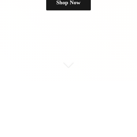
Shop Now