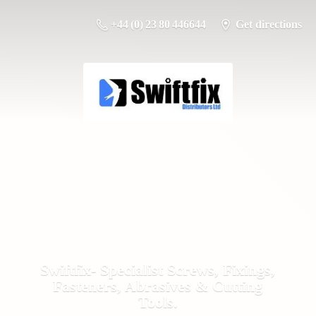
+44 (0) 23 80 446644
Get directions
Swiftfix- Specialist Screws, Fixings,
Fasteners, Abrasives &
Cutting
Tools.