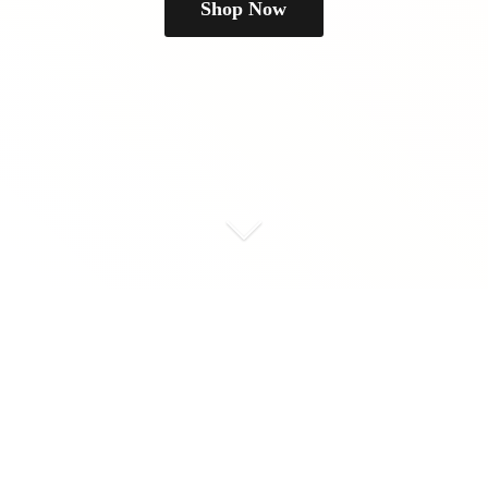
Shop Now