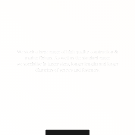
We stock a large range of high quality construction &
marine fixings. As well as the standard range
we specialise in larger sizes, longer lengths and larger
diameters of screws
and fasteners.