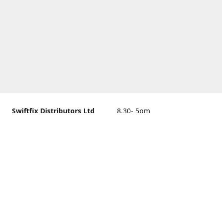
Swiftfix Distributors Ltd
8.30- 5pm
Units 1 & 2, 362A Spring
closed
Road, Sholing,
Southampton, Hampshire ,
United Kingdom, SO19 2PB
Get Directions