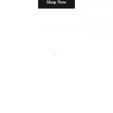
Shop Now