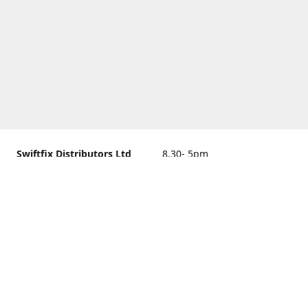
Swiftfix Distributors Ltd
8.30- 5pm
Units 1 & 2, 362A Spring
closed
Road, Sholing,
Southampton, Hampshire ,
United Kingdom, SO19 2PB
Get Directions