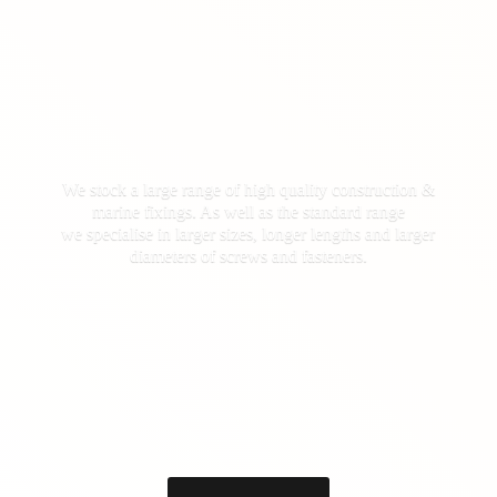
We stock a large range of high quality construction &
marine fixings. As well as the standard range
we specialise in larger sizes, longer lengths and larger
diameters of screws
and fasteners.