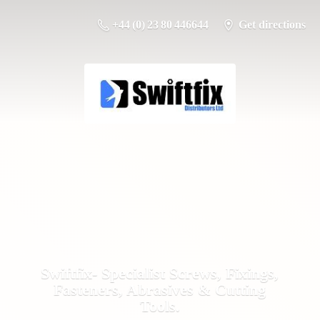
+44 (0) 23 80 446644
Get directions
Swiftfix- Specialist Screws, Fixings,
Fasteners, Abrasives &
Cutting
Tools.