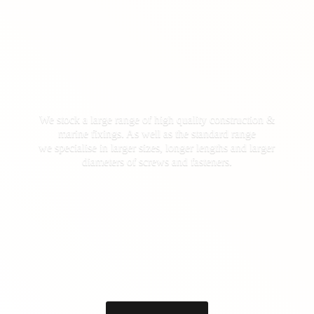
We stock a large range of high quality construction &
marine fixings. As well as the standard range
we specialise in larger sizes, longer lengths and larger
diameters of screws
and fasteners.