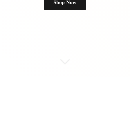
Shop Now