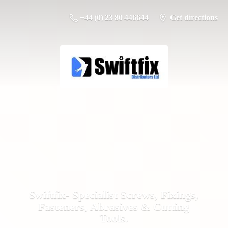
+44 (0) 23 80 446644
Get directions
Swiftfix- Specialist Screws, Fixings,
Fasteners, Abrasives &
Cutting
Tools.