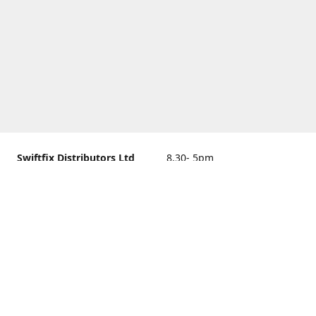
Swiftfix Distributors Ltd
8.30- 5pm
Units 1 & 2, 362A Spring
closed
Road, Sholing,
Southampton, Hampshire ,
United Kingdom, SO19 2PB
Get Directions