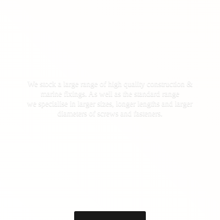
We stock a large range of high quality construction &
marine fixings. As well as the standard range
we specialise in larger sizes, longer lengths and larger
diameters of screws
and fasteners.