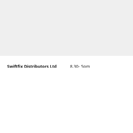
Swiftfix Distributors Ltd
8.30- 5pm
Units 1 & 2, 362A Spring
closed
Road, Sholing,
Southampton, Hampshire ,
United Kingdom, SO19 2PB
Get Directions