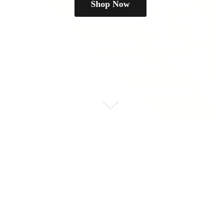
Shop Now