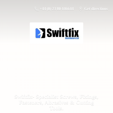
+44 (0) 23 80 446644
Get directions
Swiftfix- Specialist Screws, Fixings,
Fasteners, Abrasives &
Cutting
Tools.