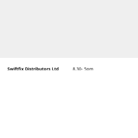
Swiftfix Distributors Ltd
8.30- 5pm
Units 1 & 2, 362A Spring
closed
Road, Sholing,
Southampton, Hampshire ,
United Kingdom, SO19 2PB
Get Directions