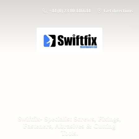
+44 (0) 23 80 446644
Get directions
Swiftfix- Specialist Screws, Fixings,
Fasteners, Abrasives &
Cutting
Tools.