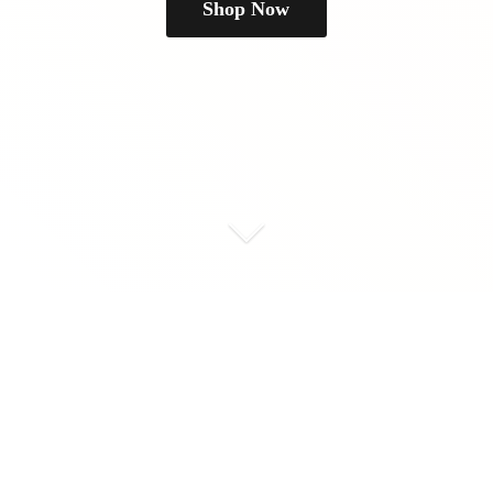
Shop Now