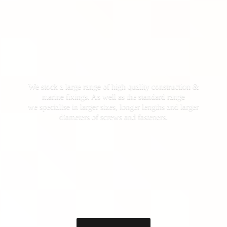
We stock a large range of high quality construction &
marine fixings. As well as the standard range
we specialise in larger sizes, longer lengths and larger
diameters of screws
and fasteners.