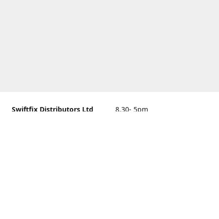
Swiftfix Distributors Ltd
8.30- 5pm
Units 1 & 2, 362A Spring
closed
Road, Sholing,
Southampton, Hampshire ,
United Kingdom, SO19 2PB
Get Directions