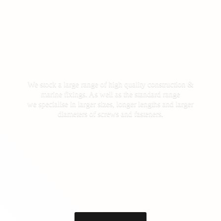
We stock a large range of high quality construction &
marine fixings. As well as the standard range
we specialise in larger sizes, longer lengths and larger
diameters of screws
and fasteners.