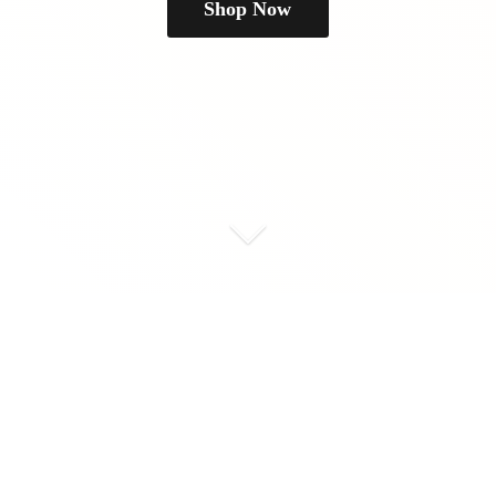
Shop Now