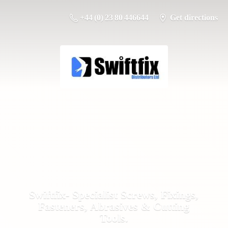
+44 (0) 23 80 446644
Get directions
Swiftfix- Specialist Screws, Fixings,
Fasteners, Abrasives &
Cutting
Tools.