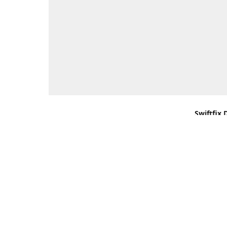
Swiftfix 
Units 1 &
Southamp
Kingdom,
Get Di
+44 (