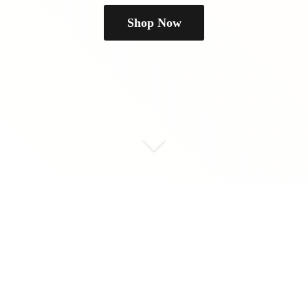
Shop Now