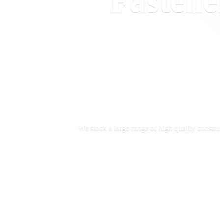
Fastene
We stock a large range of high quality constru