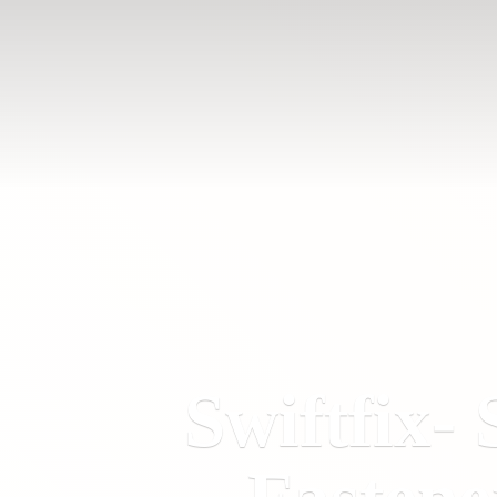
Swiftfix- 