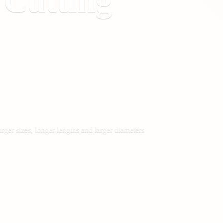
&
Cutting
rger sizes, longer lengths and larger diameters