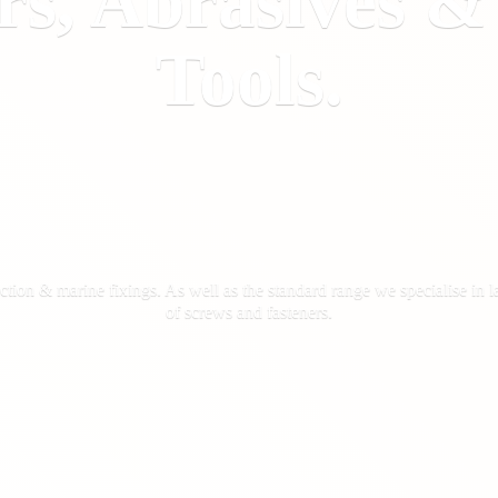
rs, Abrasives 
Tools.
ction & marine fixings. As well as the standard range we specialise in la
of screws
and fasteners.