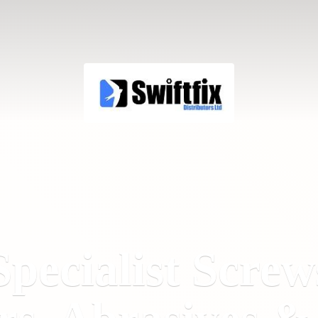
Specialist Screw