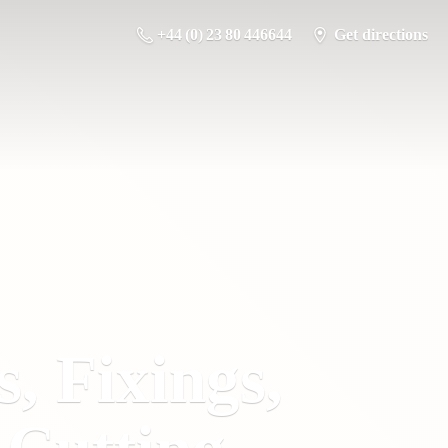
+44 (0) 23 80 446644
Get directions
s, Fixings,