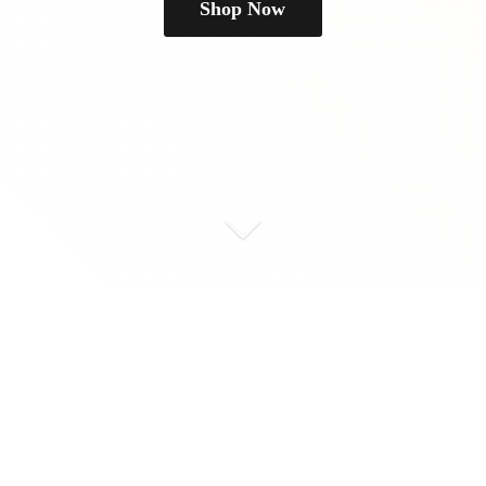
Shop Now