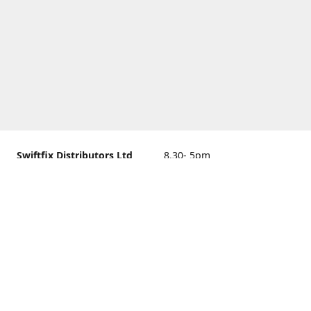
Swiftfix Distributors Ltd
8.30- 5pm
Units 1 & 2, 362A Spring
closed
Road, Sholing,
Southampton, Hampshire ,
United Kingdom, SO19 2PB
Get Directions