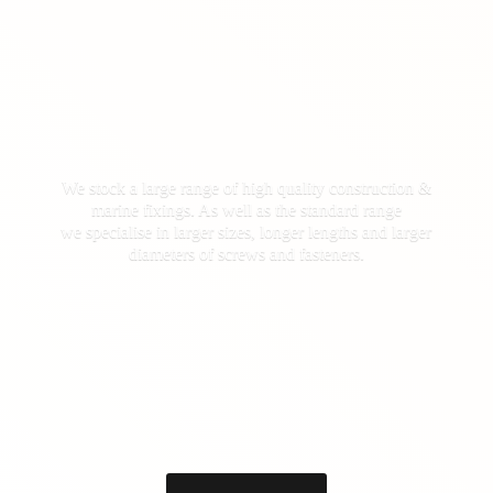
We stock a large range of high quality construction &
marine fixings. As well as the standard range
we specialise in larger sizes, longer lengths and larger
diameters of screws
and fasteners.