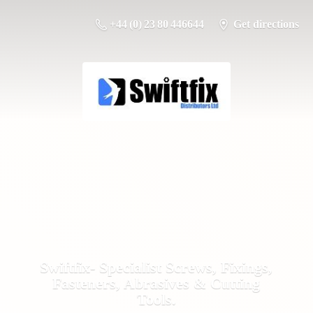
+44 (0) 23 80 446644
Get directions
Swiftfix- Specialist Screws, Fixings,
Fasteners, Abrasives &
Cutting
Tools.