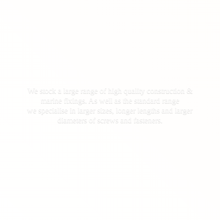
We stock a large range of high quality construction &
marine fixings. As well as the standard range
we specialise in larger sizes, longer lengths and larger
diameters of screws
and fasteners.