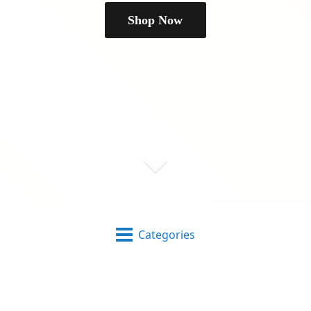
Shop Now
Categories