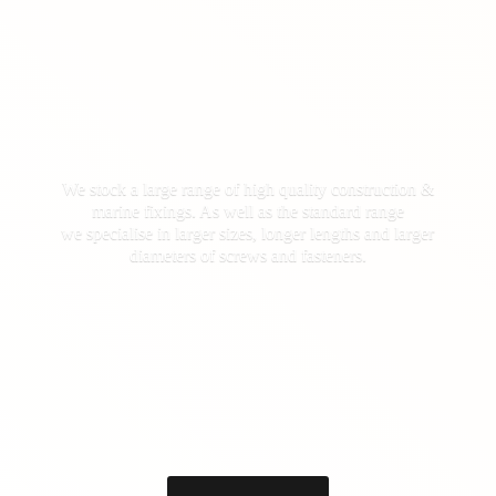
We stock a large range of high quality construction &
marine fixings. As well as the standard range
we specialise in larger sizes, longer lengths and larger
diameters of screws
and fasteners.