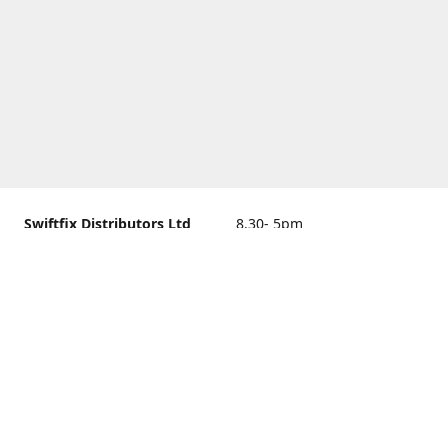
Swiftfix Distributors Ltd
8.30- 5pm
Units 1 & 2, 362A Spring
closed
Road, Sholing,
Southampton, Hampshire ,
United Kingdom, SO19 2PB
Get Directions