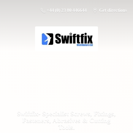
+44 (0) 23 80 446644
Get directions
Swiftfix- Specialist Screws, Fixings,
Fasteners, Abrasives &
Cutting
Tools.