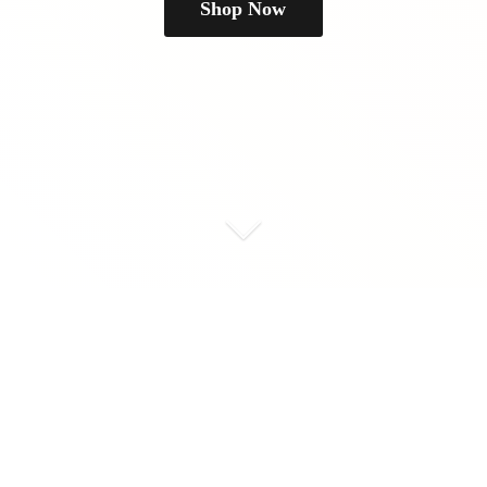
Shop Now