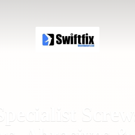
Specialist Screw