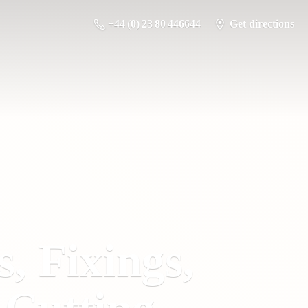
+44 (0) 23 80 446644
Get directions
s, Fixings,