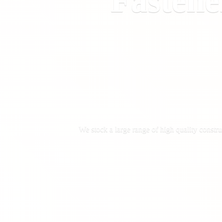
Fastene
We stock a large range of high quality constru