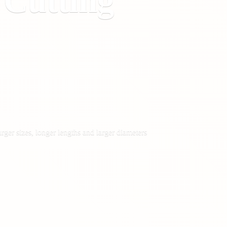
&
Cutting
rger sizes, longer lengths and larger diameters