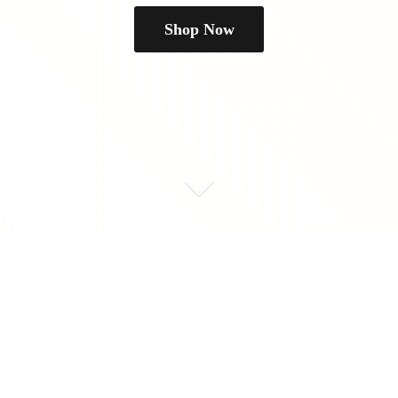
Shop Now