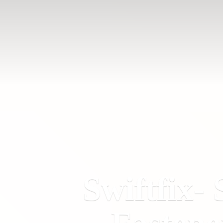
Swiftfix- 