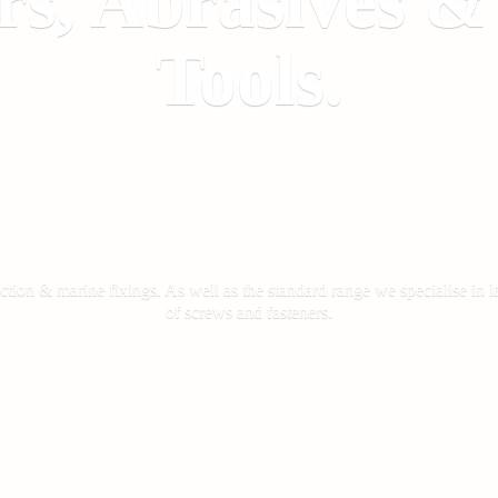
rs, Abrasives 
Tools.
ction & marine fixings. As well as the standard range we specialise in la
of screws
and fasteners.