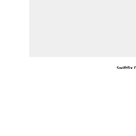
Swiftfix 
Units 1 &
Southamp
Kingdom,
Get Di
+44 (