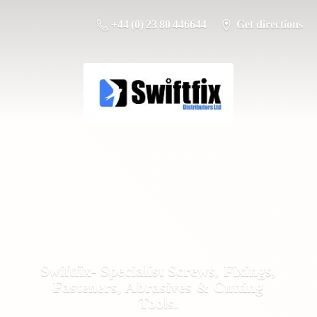
+44 (0) 23 80 446644
Get directions
Swiftfix- Specialist Screws, Fixings,
Fasteners, Abrasives &
Cutting
Tools.