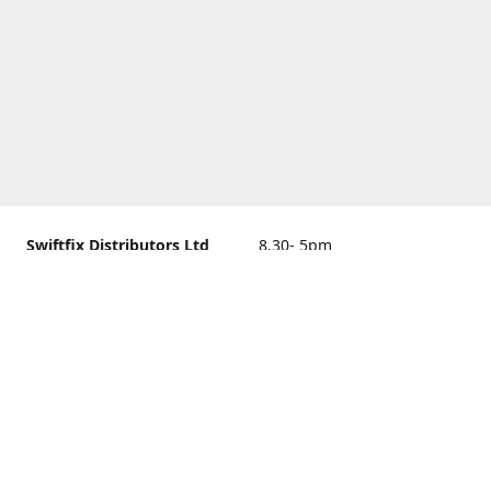
Swiftfix Distributors Ltd
8.30- 5pm
Units 1 & 2, 362A Spring
closed
Road, Sholing,
Southampton, Hampshire ,
United Kingdom, SO19 2PB
Get Directions