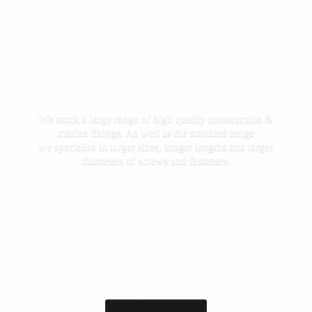
We stock a large range of high quality construction &
marine fixings. As well as the standard range
we specialise in larger sizes, longer lengths and larger
diameters of screws
and fasteners.