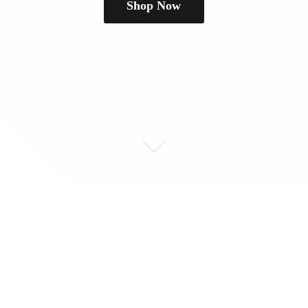
Shop Now