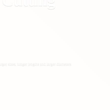
&
Cutting
rger sizes, longer lengths and larger diameters