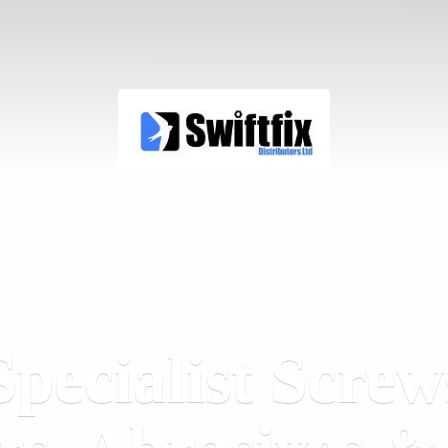
Specialist Screw