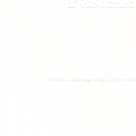
Fastene
We stock a large range of high quality constru