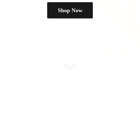
Shop Now