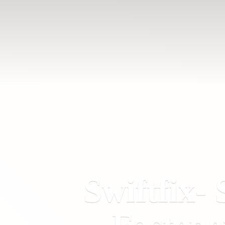
Swiftfix- 