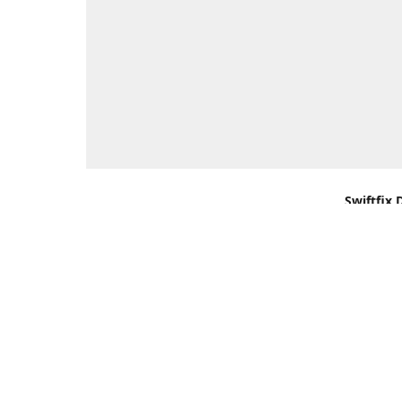
Swiftfix 
Units 1 &
Southamp
Kingdom,
Get Di
+44 (