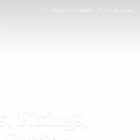
+44 (0) 23 80 446644
Get directions
s, Fixings,