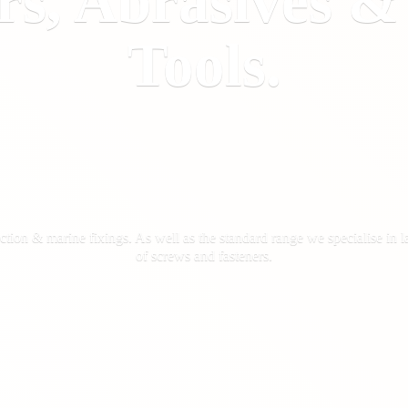
rs, Abrasives 
Tools.
ction & marine fixings. As well as the standard range we specialise in la
of screws
and fasteners.