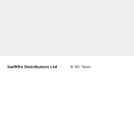
Swiftfix Distributors Ltd
8.30- 5pm
Units 1 & 2, 362A Spring
closed
Road, Sholing,
Southampton, Hampshire ,
United Kingdom, SO19 2PB
Get Directions