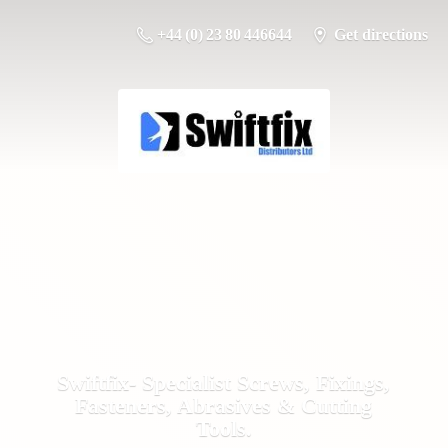
+44 (0) 23 80 446644
Get directions
Swiftfix- Specialist Screws, Fixings,
Fasteners, Abrasives &
Cutting
Tools.