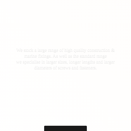
We stock a large range of high quality construction &
marine fixings. As well as the standard range
we specialise in larger sizes, longer lengths and larger
diameters of screws
and fasteners.