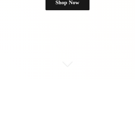
Shop Now