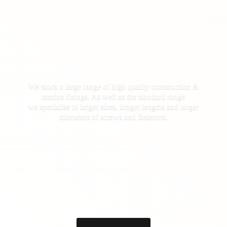
We stock a large range of high quality construction &
marine fixings. As well as the standard range
we specialise in larger sizes, longer lengths and larger
diameters of screws
and fasteners.