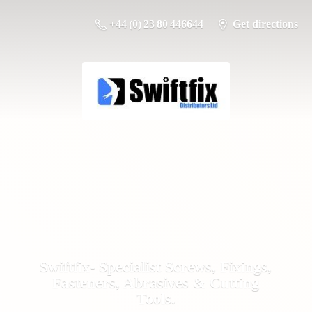
+44 (0) 23 80 446644
Get directions
Swiftfix- Specialist Screws, Fixings,
Fasteners, Abrasives &
Cutting
Tools.