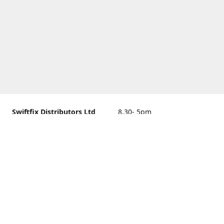
Swiftfix Distributors Ltd
8.30- 5pm
Units 1 & 2, 362A Spring
closed
Road, Sholing,
Southampton, Hampshire ,
United Kingdom, SO19 2PB
Get Directions