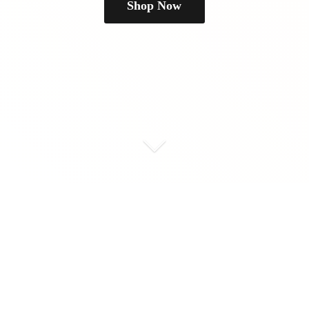
Shop Now