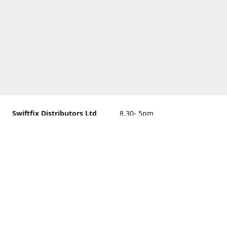
Swiftfix Distributors Ltd
8.30- 5pm
Units 1 & 2, 362A Spring
closed
Road, Sholing,
Southampton, Hampshire ,
United Kingdom, SO19 2PB
Get Directions