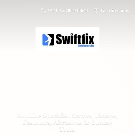
+44 (0) 23 80 446644
Get directions
Swiftfix- Specialist Screws, Fixings,
Fasteners, Abrasives &
Cutting
Tools.