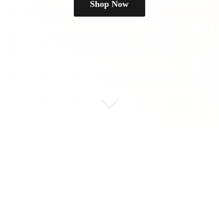
Shop Now