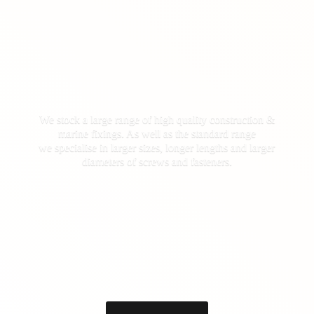
We stock a large range of high quality construction &
marine fixings. As well as the standard range
we specialise in larger sizes, longer lengths and larger
diameters of screws
and fasteners.