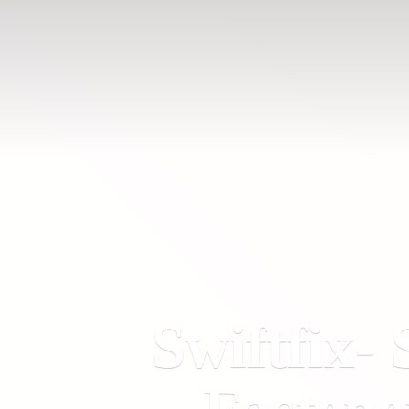
Swiftfix- 