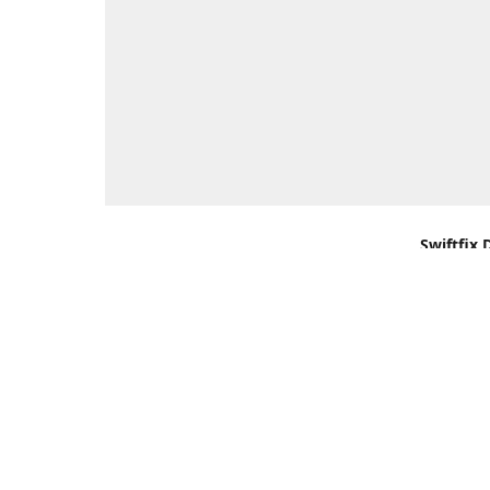
Swiftfix 
Units 1 &
Southamp
Kingdom,
Get Di
+44 (