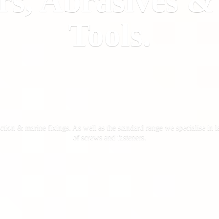
rs, Abrasives 
Tools.
ction & marine fixings. As well as the standard range we specialise in la
of screws
and fasteners.