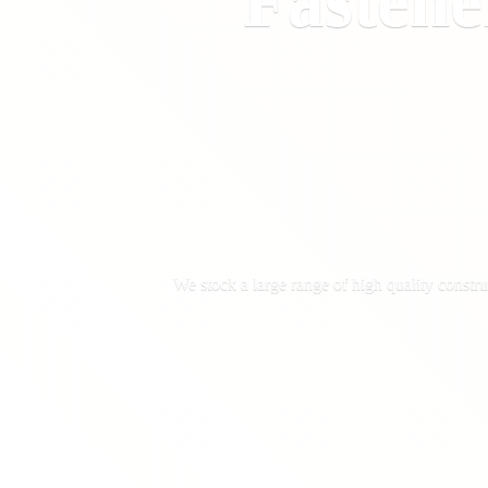
Fastene
We stock a large range of high quality constru