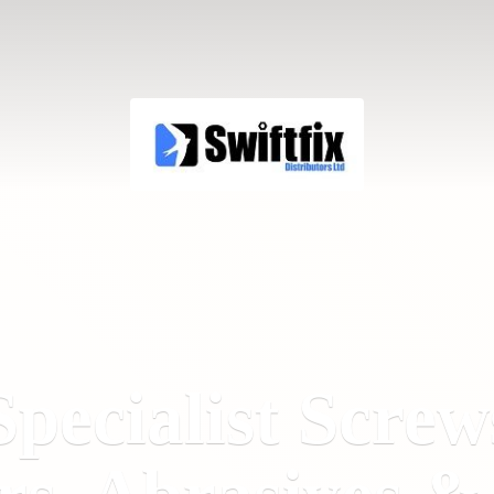
Specialist Screw