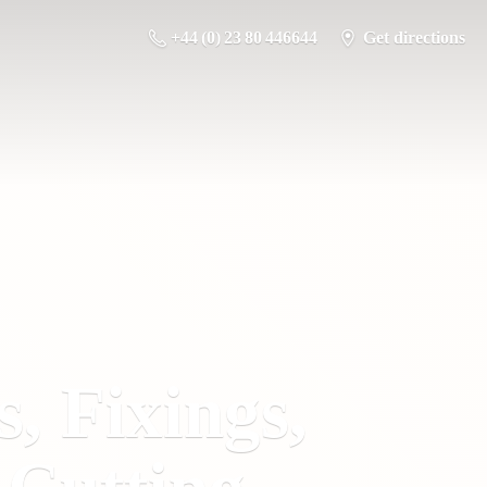
+44 (0) 23 80 446644
Get directions
s, Fixings,