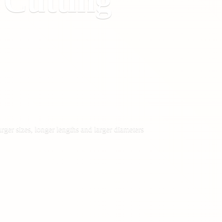
&
Cutting
rger sizes, longer lengths and larger diameters