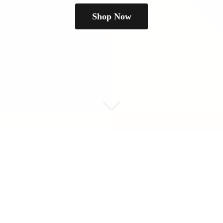
Shop Now