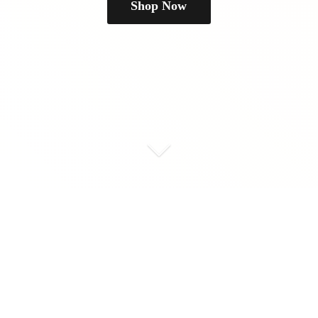
Shop Now