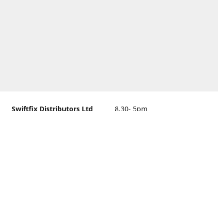
Swiftfix Distributors Ltd
8.30- 5pm
Units 1 & 2, 362A Spring
closed
Road, Sholing,
Southampton, Hampshire ,
United Kingdom, SO19 2PB
Get Directions