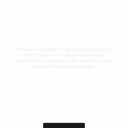
We stock a large range of high quality construction &
marine fixings. As well as the standard range
we specialise in larger sizes, longer lengths and larger
diameters of screws
and fasteners.