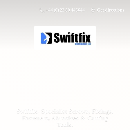
+44 (0) 23 80 446644
Get directions
Swiftfix- Specialist Screws, Fixings,
Fasteners, Abrasives &
Cutting
Tools.