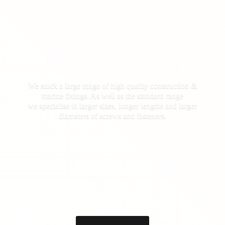
We stock a large range of high quality construction &
marine fixings. As well as the standard range
we specialise in larger sizes, longer lengths and larger
diameters of screws
and fasteners.