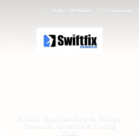
+44 (0) 23 80 446644
Get directions
Swiftfix- Specialist Screws, Fixings,
Fasteners, Abrasives &
Cutting
Tools.