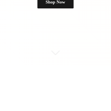
Shop Now