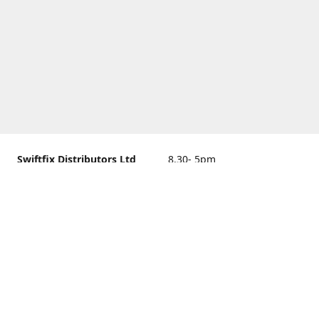
Swiftfix Distributors Ltd
8.30- 5pm
Units 1 & 2, 362A Spring
closed
Road, Sholing,
Southampton, Hampshire ,
United Kingdom, SO19 2PB
Get Directions